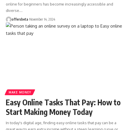
online for beginners has become increasingly accessible and
diverse.
…
offersbeta
November 14, 2024
MAKE MONEY
Easy Online Tasks That Pay: How to
Start Making Money Today
In today's digital age, finding easy online tasks that pay can be a
great way to earn extra income without a steep learning curve or