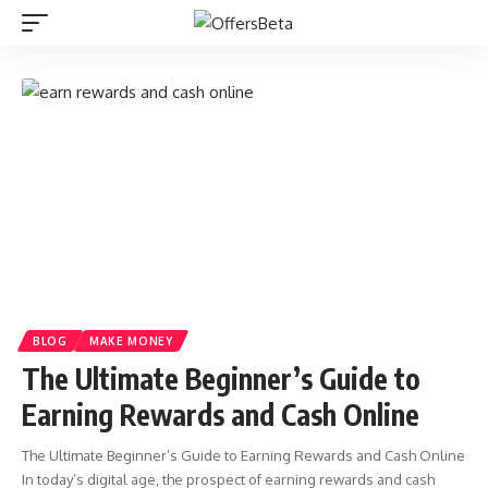
BLOG
MAKE MONEY
The Ultimate Beginner’s Guide to
Earning Rewards and Cash Online
The Ultimate Beginner’s Guide to Earning Rewards and Cash Online
In today’s digital age, the prospect of earning rewards and cash