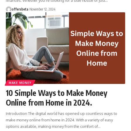
finances. Whether you’re looking for a side hustle or just
…
offersbeta
November 12, 2024
MAKE MONEY
10 Simple Ways to Make Money
Online from Home in 2024.
Introduction The digital world has opened up countless ways to
make money online from home in 2024. With a variety of easy
options available, making money from the comfort of
…