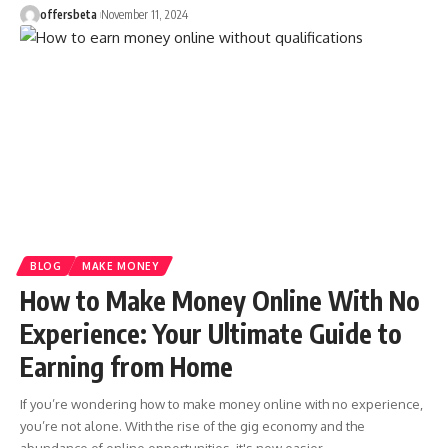
offersbeta
November 11, 2024
BLOG
MAKE MONEY
How to Make Money Online With No
Experience: Your Ultimate Guide to
Earning from Home
If you’re wondering how to make money online with no experience,
you’re not alone. With the rise of the gig economy and the
abundance of online opportunities, it's now easier
…