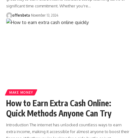
significant time commitment. Whether you're
…
offersbeta
November 13, 2024
MAKE MONEY
How to Earn Extra Cash Online:
Quick Methods Anyone Can Try
Introduction The internet has unlocked countless ways to earn
extra income, making it accessible for almost anyone to boost their