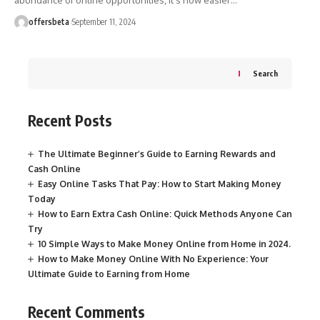
offersbeta
September 11, 2024
Search
Recent Posts
The Ultimate Beginner’s Guide to Earning Rewards and
Cash Online
Easy Online Tasks That Pay: How to Start Making Money
Today
How to Earn Extra Cash Online: Quick Methods Anyone Can
Try
10 Simple Ways to Make Money Online from Home in 2024.
How to Make Money Online With No Experience: Your
Ultimate Guide to Earning from Home
Recent Comments