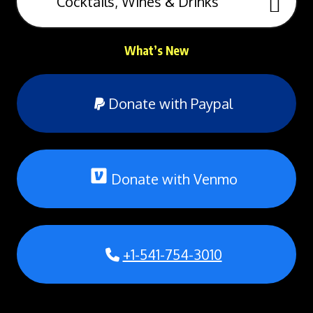
Cocktails, Wines & Drinks
What’s New
Donate with Paypal
Donate with Venmo
+1-541-754-3010