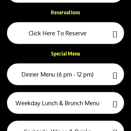
Reservations
Click Here To Reserve
Special Menu
Dinner Menu (6 pm - 12 pm)
Weekday Lunch & Brunch Menu