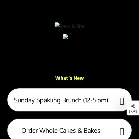
Brew & Bite
Sustainability, Wellness & Experiences Over
Healthy Food & Drinks
What’s New
Sunday Spakling Brunch (12-5 pm)
SHARE
Order Whole Cakes & Bakes