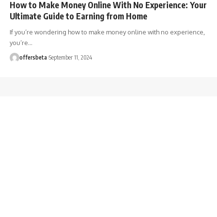
How to Make Money Online With No Experience: Your
Ultimate Guide to Earning from Home
If you’re wondering how to make money online with no experience,
you’re
…
offersbeta
September 11, 2024