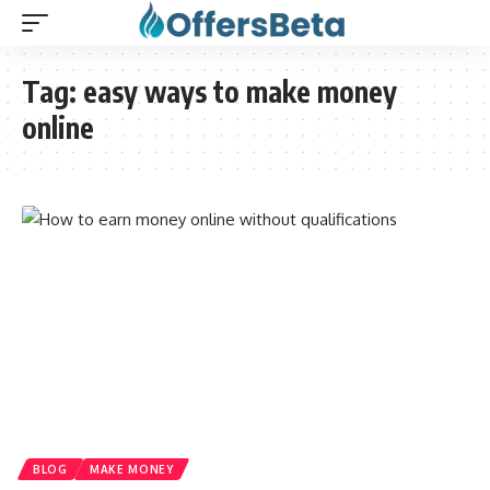
Tag:
easy ways to make money
online
BLOG
MAKE MONEY