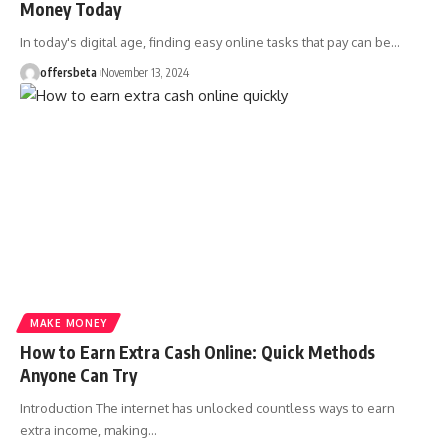
Money Today
In today's digital age, finding easy online tasks that pay can be
…
offersbeta
November 13, 2024
MAKE MONEY
How to Earn Extra Cash Online: Quick Methods
Anyone Can Try
Introduction The internet has unlocked countless ways to earn
extra income, making
…