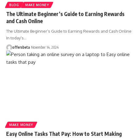
BLOG
MAKE MONEY
The Ultimate Beginner’s Guide to Earning Rewards
and Cash Online
The Ultimate Beginner’s Guide to Earning Rewards and Cash Online
In today’s
…
offersbeta
November 14, 2024
MAKE MONEY
Easy Online Tasks That Pay: How to Start Making