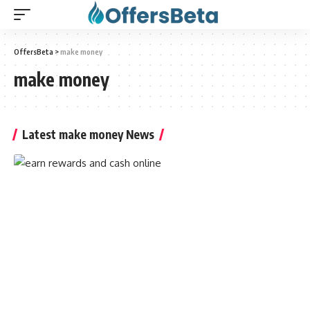
OffersBeta
>
make money
make money
Latest make money News