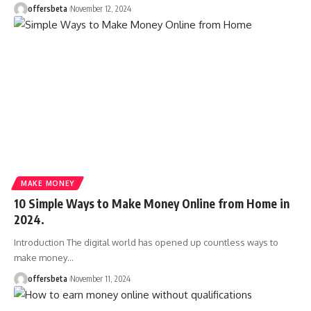
offersbeta
November 12, 2024
MAKE MONEY
10 Simple Ways to Make Money Online from Home in
2024.
Introduction The digital world has opened up countless ways to
make money
…
offersbeta
November 11, 2024