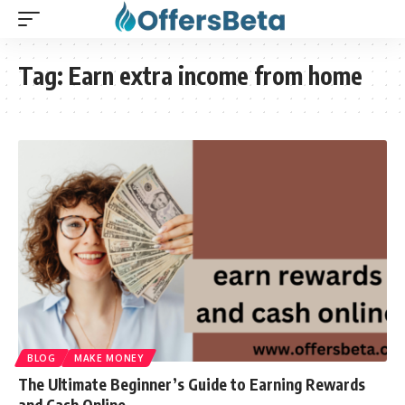
Tag:
Earn extra income from home
BLOG
MAKE MONEY
The Ultimate Beginner’s Guide to Earning Rewards
and Cash Online