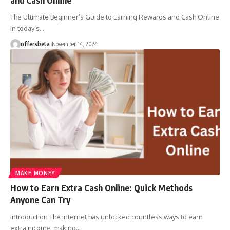
The Ultimate Beginner’s Guide to Earning Rewards and Cash Online
In today’s
…
offersbeta
November 14, 2024
MAKE MONEY
How to Earn Extra Cash Online: Quick Methods
Anyone Can Try
Introduction The internet has unlocked countless ways to earn
extra income, making
…