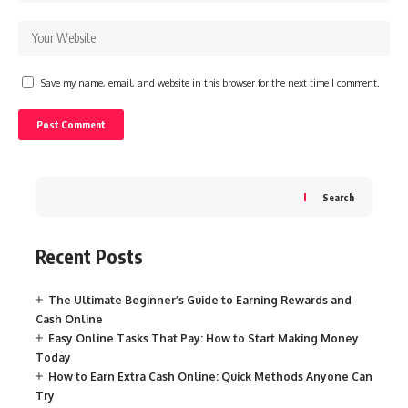
Save my name, email, and website in this browser for the next time I comment.
Search
Recent Posts
The Ultimate Beginner’s Guide to Earning Rewards and
Cash Online
Easy Online Tasks That Pay: How to Start Making Money
Today
How to Earn Extra Cash Online: Quick Methods Anyone Can
Try