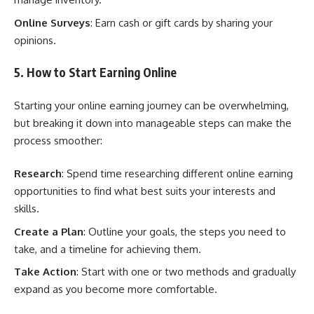
Online Surveys
: Earn cash or gift cards by sharing your
opinions.
5. How to Start Earning Online
Starting your online earning journey can be overwhelming,
but breaking it down into manageable steps can make the
process smoother:
Research
: Spend time researching different online earning
opportunities to find what best suits your interests and
skills.
Create a Plan
: Outline your goals, the steps you need to
take, and a timeline for achieving them.
Take Action
: Start with one or two methods and gradually
expand as you become more comfortable.