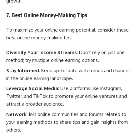
growth.
7. Best Online Money-Making Tips
To maximize your online earning potential, consider these
best online money-making tips:
Diversify Your Income Streams
: Don’t rely on just one
method; try multiple online earning options.
Stay Informed
: Keep up-to-date with trends and changes
in the online earning landscape.
Leverage Social Media
: Use platforms like Instagram,
Twitter, and TikTok to promote your online ventures and
attract a broader audience.
Network
: Join online communities and forums related to
your earning methods to share tips and gain insights from
others.