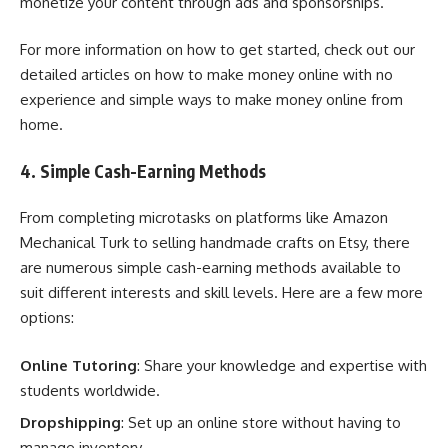
monetize your content through ads and sponsorships.
For more information on how to get started, check out our
detailed articles on
how to make money online with no
experience
and
simple ways to make money online from
home
.
4. Simple Cash-Earning Methods
From completing microtasks on platforms like Amazon
Mechanical Turk to selling handmade crafts on Etsy, there
are numerous simple cash-earning methods available to
suit different interests and skill levels. Here are a few more
options:
Online Tutoring
: Share your knowledge and expertise with
students worldwide.
Dropshipping
: Set up an online store without having to
manage inventory.