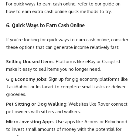
For quick ways to earn cash online, refer to our guide on
how to earn extra cash online quick methods to try
.
6. Quick Ways to Earn Cash Online
If you’re looking for quick ways to earn cash online, consider
these options that can generate income relatively fast:
Selling Unused Items
: Platforms like eBay or Craigslist
make it easy to sell items you no longer need.
Gig Economy Jobs
: Sign up for gig economy platforms like
TaskRabbit or Instacart to complete small tasks or deliver
groceries.
Pet Sitting or Dog Walking
: Websites like Rover connect
pet owners with sitters and walkers.
Micro-Investing Apps
: Use apps like Acorns or Robinhood
to invest small amounts of money with the potential for