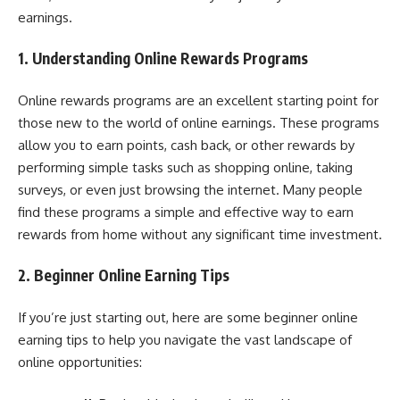
earnings.
1. Understanding Online Rewards Programs
Online rewards programs are an excellent starting point for
those new to the world of online earnings. These programs
allow you to earn points, cash back, or other rewards by
performing simple tasks such as shopping online, taking
surveys, or even just browsing the internet. Many people
find these programs a simple and effective way to earn
rewards from home without any significant time investment.
2. Beginner Online Earning Tips
If you’re just starting out, here are some beginner online
earning tips to help you navigate the vast landscape of
online opportunities: