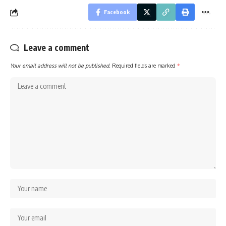
Facebook
Leave a comment
Your email address will not be published.
Required fields are marked
*