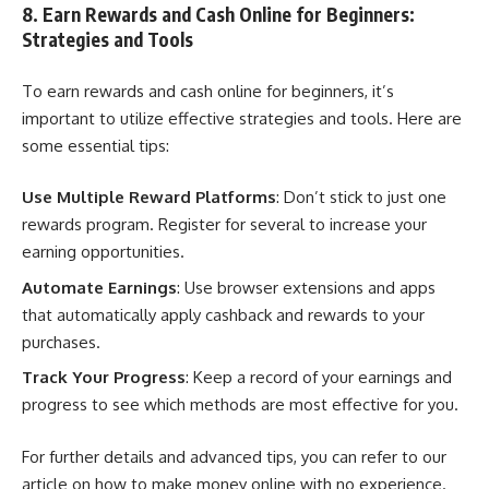
8. Earn Rewards and Cash Online for Beginners:
Strategies and Tools
To earn rewards and cash online for beginners, it’s
important to utilize effective strategies and tools. Here are
some essential tips:
Use Multiple Reward Platforms
: Don’t stick to just one
rewards program. Register for several to increase your
earning opportunities.
Automate Earnings
: Use browser extensions and apps
that automatically apply cashback and rewards to your
purchases.
Track Your Progress
: Keep a record of your earnings and
progress to see which methods are most effective for you.
For further details and advanced tips, you can refer to our
article on
how to make money online with no experience
.