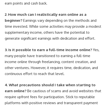
earn points and cash back.
2. How much can I realistically earn online as a
beginner?
Earnings vary depending on the methods and
time invested. While some activities may provide a modest
supplementary income, others have the potential to
generate significant earnings with dedication and effort.
3. Is it possible to earn a full-time income online?
Yes,
many people have transitioned to earning a full-time
income online through freelancing, content creation, and
other ventures. However, it requires time, dedication, and
continuous effort to reach that level.
4. What precautions should I take when starting to
earn online?
Be cautious of scams and avoid websites that
require upfront fees for participation. Stick to reputable
platforms with positive reviews and transparent payment