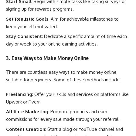
Start Small
: Begin with simple tasks like taking surveys or
signing up for rewards programs.
Set Realistic Goals
: Aim for achievable milestones to
keep yourself motivated.
Stay Consistent
: Dedicate a specific amount of time each
day or week to your online earning activities.
3. Easy Ways to Make Money Online
There are countless easy ways to make money online,
suitable for beginners. Some of these methods include:
Freelancing
: Offer your skills and services on platforms like
Upwork or Fiverr.
Affiliate Marketing
: Promote products and earn
commissions for every sale made through your referral.
Content Creation
: Start a blog or YouTube channel and