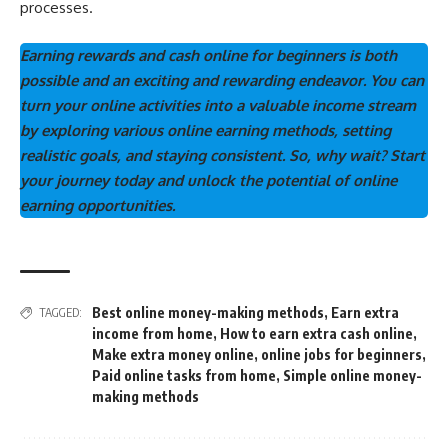
processes.
Earning rewards and cash online for beginners is both
possible and an exciting and rewarding endeavor. You can
turn your online activities into a valuable income stream
by exploring various online earning methods, setting
realistic goals, and staying consistent. So, why wait? Start
your journey today and unlock the potential of online
earning opportunities.
Best online money-making methods
,
Earn extra
TAGGED:
income from home
,
How to earn extra cash online
,
Make extra money online
,
online jobs for beginners
,
Paid online tasks from home
,
Simple online money-
making methods