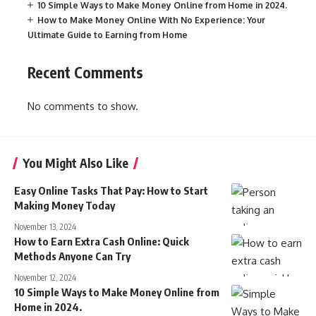
10 Simple Ways to Make Money Online from Home in 2024.
How to Make Money Online With No Experience: Your
Ultimate Guide to Earning from Home
Recent Comments
No comments to show.
You Might Also Like
Easy Online Tasks That Pay: How to Start
Making Money Today
November 13, 2024
How to Earn Extra Cash Online: Quick
Methods Anyone Can Try
November 12, 2024
10 Simple Ways to Make Money Online from
Home in 2024.