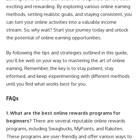
exciting and rewarding. By exploring various online earning
methods, setting realistic goals, and staying consistent, you
can turn your online activities into a valuable income
stream. So, why wait? Start your journey today and unlock
the potential of online earning opportunities.
By following the tips and strategies outlined in this guide,
you’ll be well on your way to mastering the art of online
earning. Remember, the key is to stay patient, stay
informed, and keep experimenting with different methods
until you find what works best for you.
FAQs
1. What are the best online rewards programs for
beginners?
There are several reputable online rewards
programs, including Swagbucks, MyPoints, and Rakuten.
These programs are user-friendly and offer various ways to