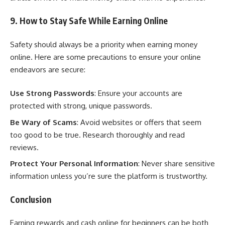
9. How to Stay Safe While Earning Online
Safety should always be a priority when earning money
online. Here are some precautions to ensure your online
endeavors are secure:
Use Strong Passwords
: Ensure your accounts are
protected with strong, unique passwords.
Be Wary of Scams
: Avoid websites or offers that seem
too good to be true. Research thoroughly and read
reviews.
Protect Your Personal Information
: Never share sensitive
information unless you’re sure the platform is trustworthy.
Conclusion
Earning rewards and cash online for beginners can be both