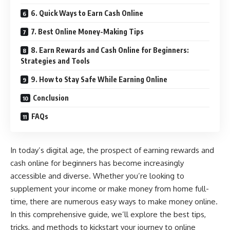
6. Quick Ways to Earn Cash Online
7. Best Online Money-Making Tips
8. Earn Rewards and Cash Online for Beginners:
Strategies and Tools
9. How to Stay Safe While Earning Online
Conclusion
FAQs
In today’s digital age, the prospect of earning rewards and
cash online for beginners has become increasingly
accessible and diverse. Whether you’re looking to
supplement your income or make money from home full-
time, there are numerous easy ways to make money online.
In this comprehensive guide, we’ll explore the best tips,
tricks, and methods to kickstart your journey to online