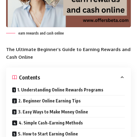
earn rewards and cash online
The Ultimate Beginner’s Guide to Earning Rewards and
Cash Online
Contents
1. Understanding Online Rewards Programs
2. Beginner Online Earning Tips
3. Easy Ways to Make Money Online
4. Simple Cash-Earning Methods
5. How to Start Earning Online