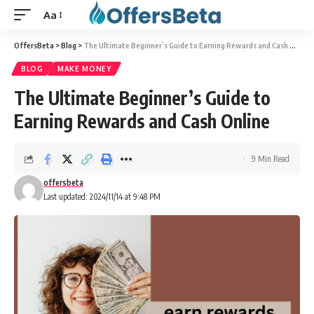
Aa
OffersBeta
>
Blog
>
The Ultimate Beginner’s Guide to Earning Rewards and Cash Online
BLOG
MAKE MONEY
The Ultimate Beginner’s Guide to
Earning Rewards and Cash Online
9 Min Read
offersbeta
Last updated: 2024/11/14 at 9:48 PM