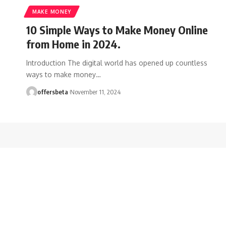
MAKE MONEY
10 Simple Ways to Make Money Online
from Home in 2024.
Introduction The digital world has opened up countless
ways to make money
…
offersbeta
November 11, 2024