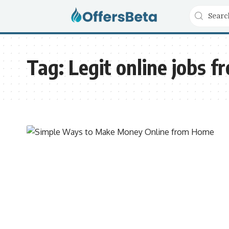
Tag:
Legit online jobs