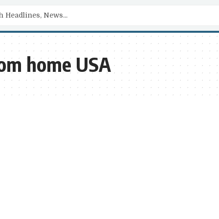
 from home USA