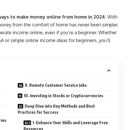
ways to make money online from home in 2024
. With
g money from the comfort of home has never been simpler.
nerate income online, even if you’re a beginner. Whether
USA or simple online income ideas for beginners, you’ll
9. Remote Customer Service Jobs
10. Investing in Stocks or Cryptocurrencies
Deep Dive into Key Methods and Best
Practices for Success
orms
1. Enhance Your Skills and Leverage Free
Resources