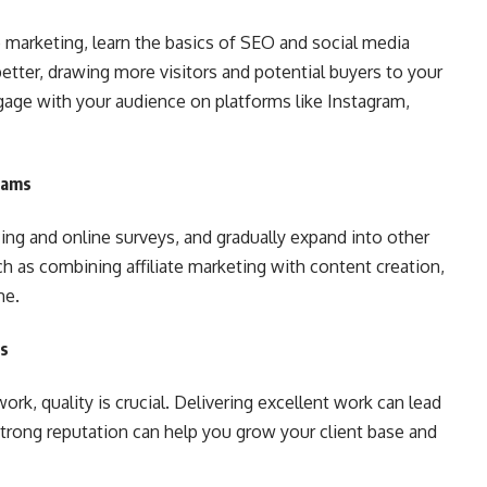
e marketing, learn the basics of SEO and social media
etter, drawing more visitors and potential buyers to your
engage with your audience on platforms like Instagram,
eams
ing and online surveys, and gradually expand into other
h as combining affiliate marketing with content creation,
me.
ps
ork, quality is crucial. Delivering excellent work can lead
 strong reputation can help you grow your client base and