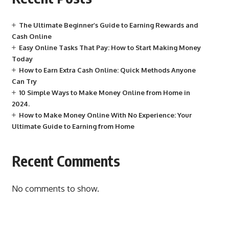
The Ultimate Beginner’s Guide to Earning Rewards and
Cash Online
Easy Online Tasks That Pay: How to Start Making Money
Today
How to Earn Extra Cash Online: Quick Methods Anyone
Can Try
10 Simple Ways to Make Money Online from Home in
2024.
How to Make Money Online With No Experience: Your
Ultimate Guide to Earning from Home
Recent Comments
No comments to show.