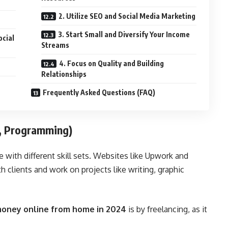
2. Utilize SEO and Social Media Marketing
3. Start Small and Diversify Your Income
ocial
Streams
4. Focus on Quality and Building
Relationships
Frequently Asked Questions (FAQ)
g, Programming)
e with different skill sets. Websites like
Upwork
and
 clients and work on projects like writing, graphic
oney online from home in 2024
is by freelancing, as it