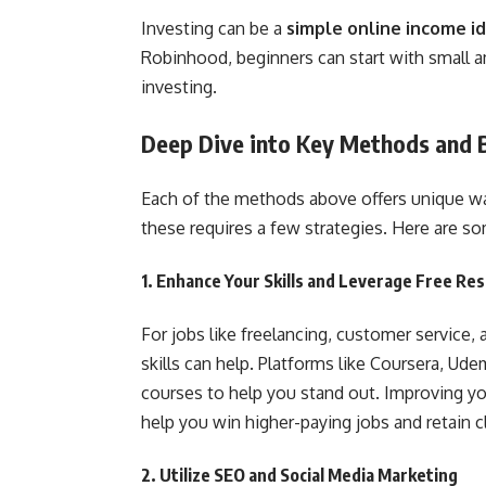
Investing can be a
simple online income i
Robinhood, beginners can start with small a
investing.
Deep Dive into Key Methods and B
Each of the methods above offers unique wa
these requires a few strategies. Here are so
1.
Enhance Your Skills and Leverage Free Re
For jobs like freelancing, customer service, 
skills can help. Platforms like Coursera, Ude
courses to help you stand out. Improving your
help you win higher-paying jobs and retain cl
2.
Utilize SEO and Social Media Marketing