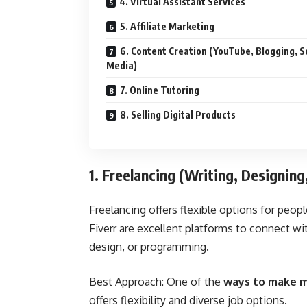
4. Virtual Assistant Services
5. Affiliate Marketing
6. Content Creation (YouTube, Blogging, S
Media)
7. Online Tutoring
8. Selling Digital Products
1. Freelancing (Writing, Designin
Freelancing offers flexible options for peopl
Fiverr
are excellent platforms to connect with
design, or programming.
Best Approach: One of the
ways to make m
offers flexibility and diverse job options.