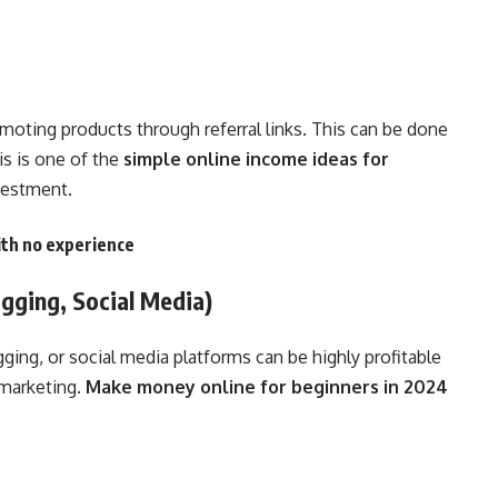
omoting products through referral links. This can be done
is is one of the
simple online income ideas for
vestment.
th no experience
gging, Social Media)
ing, or social media platforms can be highly profitable
 marketing.
Make money online for beginners in 2024