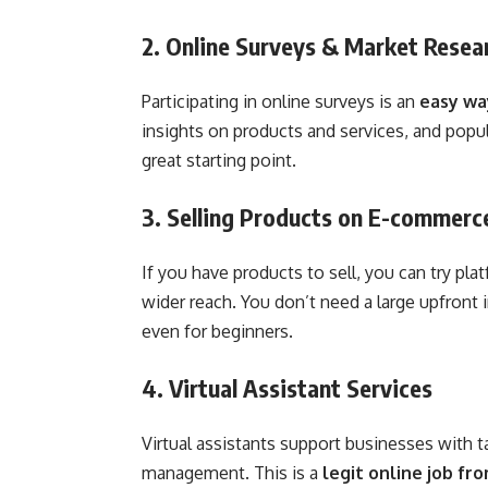
2. Online Surveys & Market Resea
Participating in online surveys is an
easy wa
insights on products and services, and popu
great starting point.
3. Selling Products on E-commerc
If you have products to sell, you can try pl
wider reach. You don’t need a large upfront i
even for beginners.
4. Virtual Assistant Services
Virtual assistants support businesses with t
management. This is a
legit online job fr