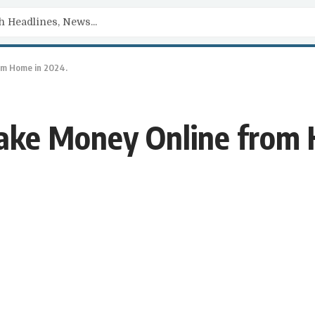
om Home in 2024.
ake Money Online from 