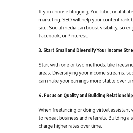
If you choose blogging, YouTube, or affiliat
marketing. SEO will help your content rank b
site. Social media can boost visibility, so 
Facebook, or Pinterest.
3.
Start Small and Diversify Your Income Str
Start with one or two methods, like freelanc
areas. Diversifying your income streams, suc
can make your earnings more stable over ti
4.
Focus on Quality and Building Relationshi
When freelancing or doing virtual assistant w
to repeat business and referrals. Building a
charge higher rates over time.