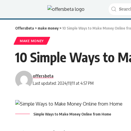
OffersBeta
>
make money
>
10 Simple Ways to Make Money Online fr
MAKE MONEY
10 Simple Ways to M
offersbeta
Last updated: 2024/11/11 at 4:57 PM
Simple Ways to Make Money Online from Home