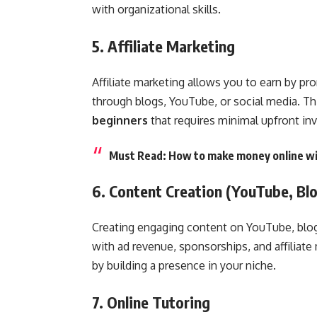
with organizational skills.
5. Affiliate Marketing
Affiliate marketing allows you to earn by pr
through blogs, YouTube, or social media. Th
beginners
that requires minimal upfront in
Must Read:
How to make money online wi
6. Content Creation (YouTube, Blo
Creating engaging content on YouTube, blogg
with ad revenue, sponsorships, and affiliate
by building a presence in your niche.
7. Online Tutoring