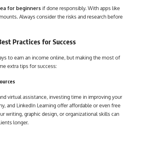
dea for beginners
if done responsibly. With apps like
mounts. Always consider the risks and research before
est Practices for Success
ys to earn an income online, but making the most of
me extra tips for success:
sources
and virtual assistance, investing time in improving your
my, and LinkedIn Learning offer affordable or even free
 writing, graphic design, or organizational skills can
ients longer.