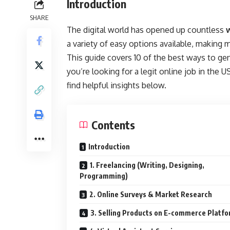
Introduction
SHARE
The digital world has opened up countless
a variety of easy options available, makin
This guide covers 10 of the best ways to ge
you’re looking for a legit online job in the 
find helpful insights below.
Contents
Introduction
1. Freelancing (Writing, Designing,
Programming)
2. Online Surveys & Market Research
3. Selling Products on E-commerce Platf