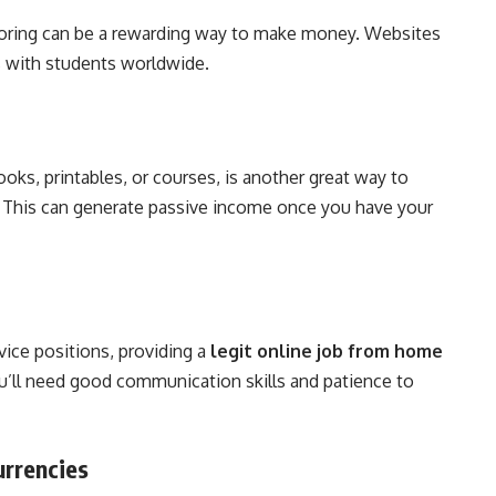
tutoring can be a rewarding way to make money. Websites
s with students worldwide.
Books, printables, or courses, is another great way to
. This can generate passive income once you have your
ice positions, providing a
legit online job from home
ou’ll need good communication skills and patience to
urrencies