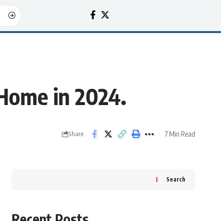
Home in 2024.
7 Min Read
Share
Search
Recent Posts