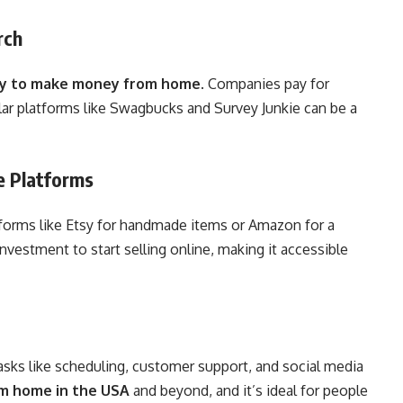
rch
y to make money from home
. Companies pay for
lar platforms like Swagbucks and Survey Junkie can be a
e Platforms
atforms like Etsy for handmade items or Amazon for a
nvestment to start selling online, making it accessible
asks like scheduling, customer support, and social media
om home in the USA
and beyond, and it’s ideal for people