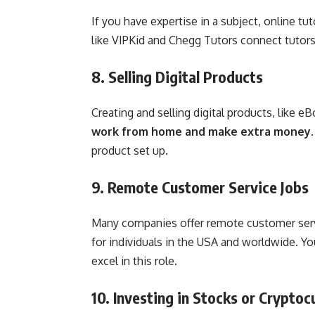
If you have expertise in a subject, online 
like VIPKid and Chegg Tutors connect tutor
8. Selling Digital Products
Creating and selling digital products, like e
work from home and make extra money
product set up.
9. Remote Customer Service Jobs
Many companies offer remote customer serv
for individuals in the USA and worldwide. Y
excel in this role.
10. Investing in Stocks or Cryptoc