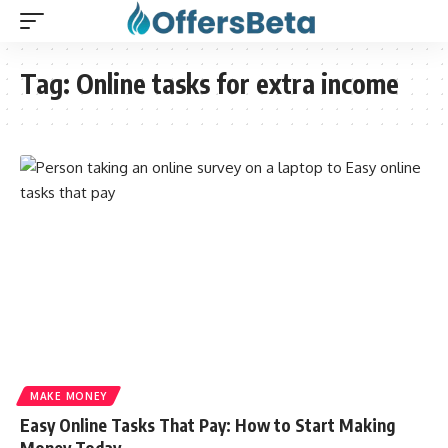
Tag:
Online tasks for extra income
MAKE MONEY
Easy Online Tasks That Pay: How to Start Making
Money Today