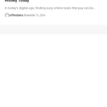
In today's digital age, finding easy online tasks that pay can be
…
offersbeta
November 13, 2024