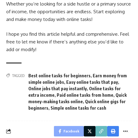
Whether you’re looking for a side hustle or a primary source
of income, the opportunities are endless. Start exploring
and make money today with online tasks!
I hope you find this article helpful and comprehensive. Feel
free to let me know if there’s anything else you’d like to
add or modify!
Best online tasks for beginners
,
Earn money from
TAGGED:
simple online jobs
,
Easy online tasks that pay
,
Online jobs that pay instantly
,
Online tasks for
extra income
,
Paid online tasks from home
,
Quick
money-making tasks online
,
Quick online gigs for
beginners
,
Simple online tasks for cash
Facebook