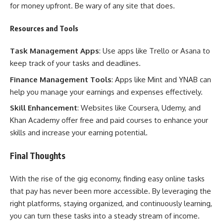
for money upfront. Be wary of any site that does.
Resources and Tools
Task Management Apps
: Use apps like Trello or Asana to
keep track of your tasks and deadlines.
Finance Management Tools
: Apps like Mint and YNAB can
help you manage your earnings and expenses effectively.
Skill Enhancement
: Websites like Coursera, Udemy, and
Khan Academy offer free and paid courses to enhance your
skills and increase your earning potential.
Final Thoughts
With the rise of the gig economy, finding easy online tasks
that pay has never been more accessible. By leveraging the
right platforms, staying organized, and continuously learning,
you can turn these tasks into a steady stream of income.