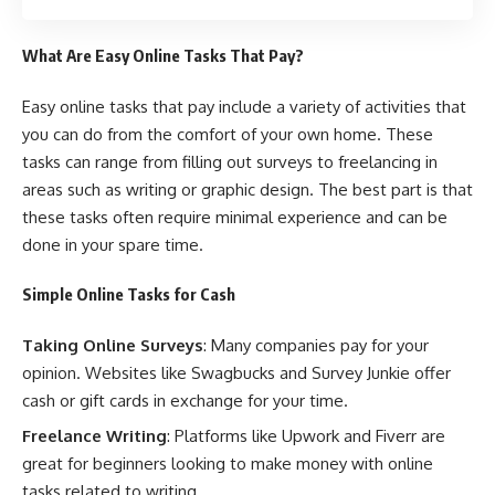
What Are Easy Online Tasks That Pay?
Easy online tasks that pay include a variety of activities that
you can do from the comfort of your own home. These
tasks can range from filling out surveys to freelancing in
areas such as writing or graphic design. The best part is that
these tasks often require minimal experience and can be
done in your spare time.
Simple Online Tasks for Cash
Taking Online Surveys
: Many companies pay for your
opinion. Websites like Swagbucks and Survey Junkie offer
cash or gift cards in exchange for your time.
Freelance Writing
: Platforms like Upwork and Fiverr are
great for beginners looking to make money with online
tasks related to writing.