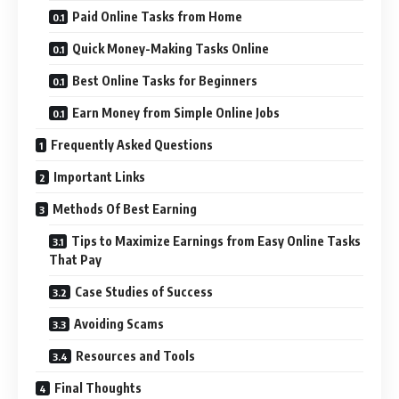
Paid Online Tasks from Home
Quick Money-Making Tasks Online
Best Online Tasks for Beginners
Earn Money from Simple Online Jobs
Frequently Asked Questions
Important Links
Methods Of Best Earning
Tips to Maximize Earnings from Easy Online Tasks
That Pay
Case Studies of Success
Avoiding Scams
Resources and Tools
Final Thoughts