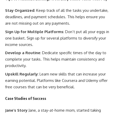
Stay Organized
: Keep track of all the tasks you undertake,
deadlines, and payment schedules. This helps ensure you
are not missing out on any payments.
Sign Up for Multiple Platforms
: Don’t put all your eggs in
one basket. Sign up for several platforms to diversify your
income sources.
Develop a Routine
: Dedicate specific times of the day to
complete your tasks. This helps maintain consistency and
productivity.
Upskill Regularly
: Learn new skills that can increase your
earning potential. Platforms like Coursera and Udemy offer
free courses that can be very beneficial.
Case Studies of Success
Jane’s Story
Jane, a stay-at-home mom, started taking