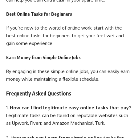
Best Online Tasks for Beginners
If you’re new to the world of online work, start with the
best online tasks for beginners to get your feet wet and
gain some experience.
Earn Money from Simple Online Jobs
By engaging in these simple online jobs, you can easily earn
money while maintaining a flexible schedule.
Frequently Asked Questions
1. How can I find legitimate easy online tasks that pay?
Legitimate tasks can be found on reputable websites such
as Upwork, Fiverr, and Amazon Mechanical Turk.
2. How much can I earn from simple online tasks for