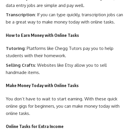
data entry jobs are simple and pay well.
Transcription
: If you can type quickly, transcription jobs can
be a great way to make money today with online tasks.
How to Earn Money with Online Tasks
Tutoring
: Platforms like Chegg Tutors pay you to help
students with their homework.
Selling Crafts
: Websites like Etsy allow you to sell
handmade items.
Make Money Today with Online Tasks
You don’t have to wait to start earning. With these quick
online gigs for beginners, you can make money today with
online tasks.
Online Tasks for Extra Income