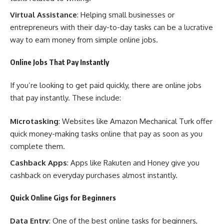
Virtual Assistance
: Helping small businesses or
entrepreneurs with their day-to-day tasks can be a lucrative
way to earn money from simple online jobs.
Online Jobs That Pay Instantly
If you’re looking to get paid quickly, there are online jobs
that pay instantly. These include:
Microtasking
: Websites like Amazon Mechanical Turk offer
quick money-making tasks online that pay as soon as you
complete them.
Cashback Apps
: Apps like Rakuten and Honey give you
cashback on everyday purchases almost instantly.
Quick Online Gigs for Beginners
Data Entry
: One of the best online tasks for beginners,