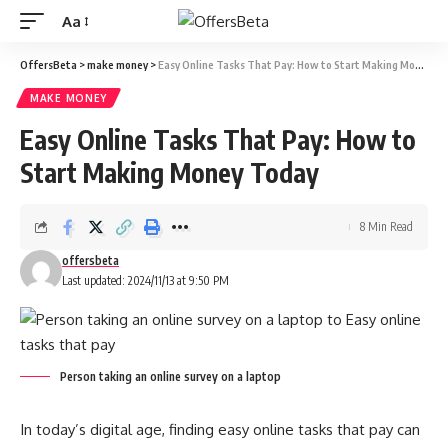
Aa
OffersBeta
>
make money
>
Easy Online Tasks That Pay: How to Start Making Money Today
MAKE MONEY
Easy Online Tasks That Pay: How to
Start Making Money Today
8 Min Read
offersbeta
Last updated: 2024/11/13 at 9:50 PM
Person taking an online survey on a laptop
In today’s digital age, finding easy online tasks that pay can