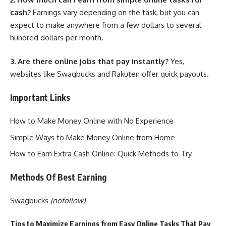
cash?
Earnings vary depending on the task, but you can
expect to make anywhere from a few dollars to several
hundred dollars per month.
3. Are there online jobs that pay instantly?
Yes,
websites like Swagbucks and Rakuten offer quick payouts.
Important Links
How to Make Money Online with No Experience
Simple Ways to Make Money Online from Home
How to Earn Extra Cash Online: Quick Methods to Try
Methods Of Best Earning
Swagbucks
(nofollow)
Tips to Maximize Earnings from Easy Online Tasks That Pay