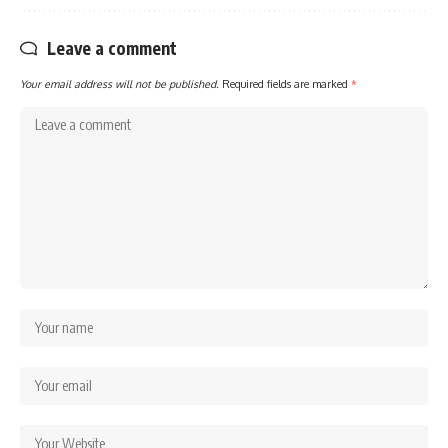
Leave a comment
Your email address will not be published.
Required fields are marked
*