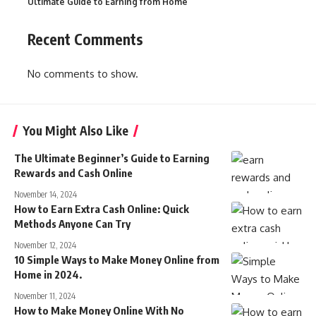
Ultimate Guide to Earning from Home
Recent Comments
No comments to show.
You Might Also Like
The Ultimate Beginner’s Guide to Earning
Rewards and Cash Online
November 14, 2024
How to Earn Extra Cash Online: Quick
Methods Anyone Can Try
November 12, 2024
10 Simple Ways to Make Money Online from
Home in 2024.
November 11, 2024
How to Make Money Online With No