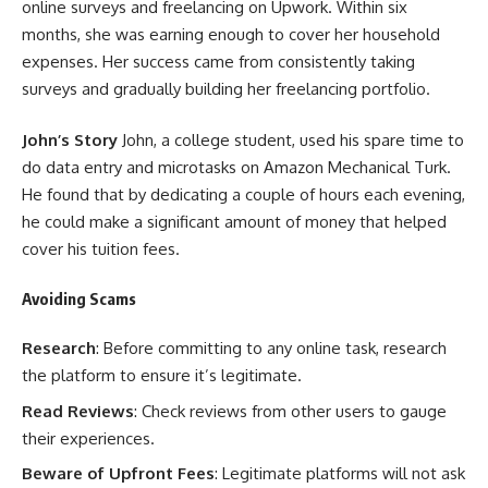
online surveys and freelancing on Upwork. Within six
months, she was earning enough to cover her household
expenses. Her success came from consistently taking
surveys and gradually building her freelancing portfolio.
John’s Story
John, a college student, used his spare time to
do data entry and microtasks on Amazon Mechanical Turk.
He found that by dedicating a couple of hours each evening,
he could make a significant amount of money that helped
cover his tuition fees.
Avoiding Scams
Research
: Before committing to any online task, research
the platform to ensure it’s legitimate.
Read Reviews
: Check reviews from other users to gauge
their experiences.
Beware of Upfront Fees
: Legitimate platforms will not ask