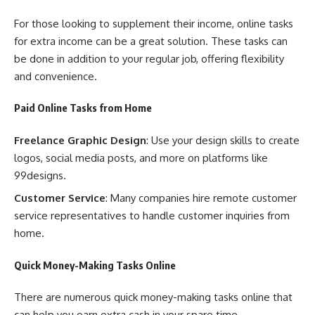
For those looking to supplement their income, online tasks
for extra income can be a great solution. These tasks can
be done in addition to your regular job, offering flexibility
and convenience.
Paid Online Tasks from Home
Freelance Graphic Design
: Use your design skills to create
logos, social media posts, and more on platforms like
99designs.
Customer Service
: Many companies hire remote customer
service representatives to handle customer inquiries from
home.
Quick Money-Making Tasks Online
There are numerous quick money-making tasks online that
can help you earn extra cash in your spare time.