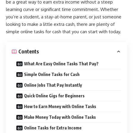
be a great way to earn extra income without a steep
learning curve or significant time commitment. Whether
you’re a student, a stay-at-home parent, or just someone
looking to make a little extra cash, there are plenty of
simple online tasks for cash that you can start with today.
Contents
What Are Easy Online Tasks That Pay?
Simple Online Tasks for Cash
Online Jobs That Pay Instantly
Quick Online Gigs for Beginners
How to Earn Money with Online Tasks
Make Money Today with Online Tasks
Online Tasks for Extra Income