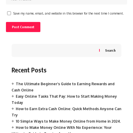
Save my name, email, and website in this browser for the next time I comment.
Search
Recent Posts
The Ultimate Beginner’s Guide to Earning Rewards and
Cash Online
Easy Online Tasks That Pay: How to Start Making Money
Today
How to Earn Extra Cash Online: Quick Methods Anyone Can
Try
10 Simple Ways to Make Money Online from Home in 2024.
How to Make Money Online With No Experience: Your