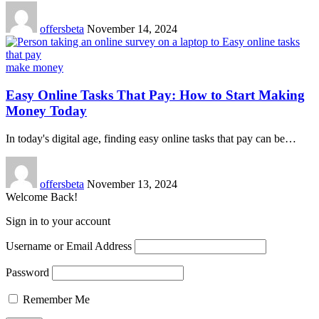
offersbeta
November 14, 2024
make money
Easy Online Tasks That Pay: How to Start Making
Money Today
In today's digital age, finding easy online tasks that pay can be
…
offersbeta
November 13, 2024
Welcome Back!
Sign in to your account
Username or Email Address
Password
Remember Me