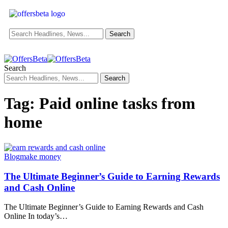
Search
Tag:
Paid online tasks from
home
Blog
make money
The Ultimate Beginner’s Guide to Earning Rewards
and Cash Online
The Ultimate Beginner’s Guide to Earning Rewards and Cash
Online In today’s
…